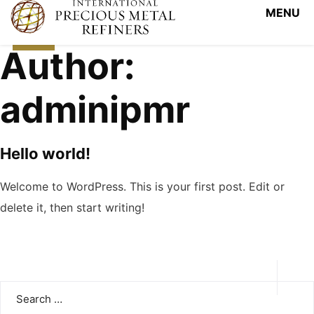
View Tracker
October
14, 2020
Author:
adminipmr
Hello world!
Welcome to WordPress. This is your first post. Edit or
delete it, then start writing!