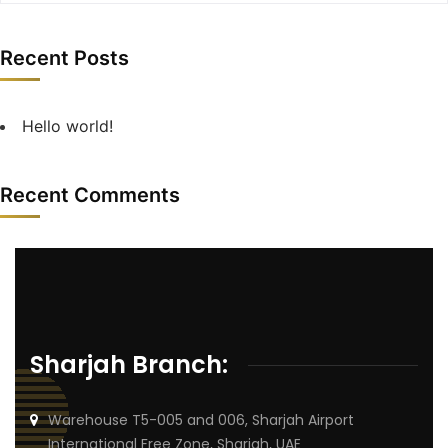
Recent Posts
Hello world!
Recent Comments
Sharjah Branch:
Warehouse T5-005 and 006, Sharjah Airport
International Free Zone, Sharjah, UAE