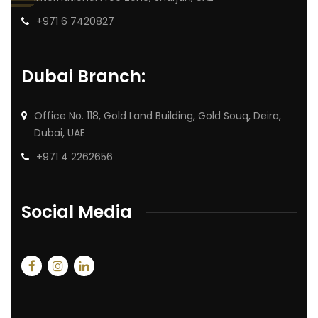
+971 6 7420827
Dubai Branch:
Office No. 118, Gold Land Building, Gold Souq, Deira,
Dubai, UAE
+971 4 2262656
Social Media