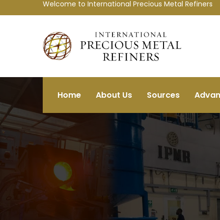
Welcome to International Precious Metal Refiners
Home
About Us
Sources
Advan