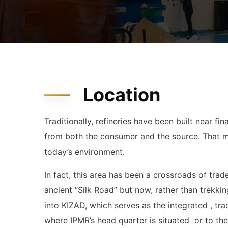
Location
Traditionally, refineries have been built near f
from both the consumer and the source. That mod
today’s environment.
In fact, this area has been a crossroads of tr
ancient “Silk Road” but now, rather than trekkin
into KIZAD, which serves as the integrated , tra
where IPMR’s head quarter is situated or to th