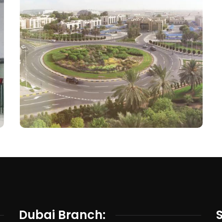
Dubai Branch: