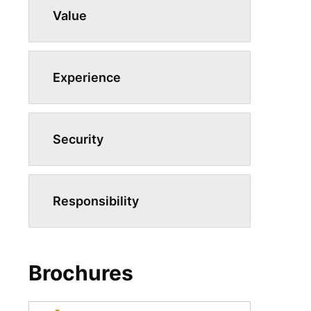
Value
Experience
Security
Responsibility
Brochures