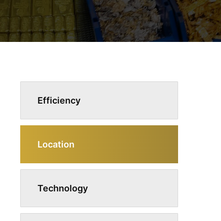
Efficiency
Location
Technology