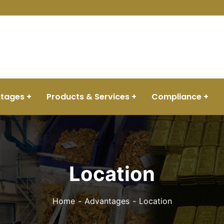
View Tracker
tages
Products & Services
Compliance
Location
Home
Advantages
Location