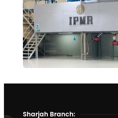
Sharjah Branch: