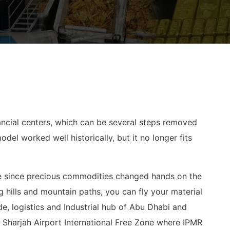
inancial centers, which can be several steps removed
el worked well historically, but it no longer fits
ade since precious commodities changed hands on the
g hills and mountain paths, you can fly your material
de, logistics and Industrial hub of Abu Dhabi and
e Sharjah Airport International Free Zone where IPMR