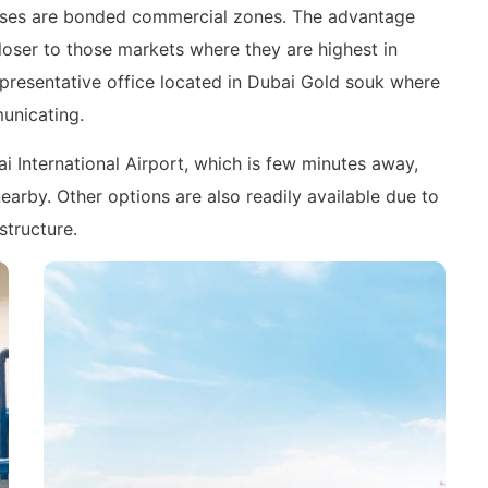
mises are bonded commercial zones. The advantage
closer to those markets where they are highest in
epresentative office located in Dubai Gold souk where
municating.
ai International Airport, which is few minutes away,
arby. Other options are also readily available due to
structure.