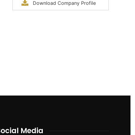
Download Company Profile
Social Media