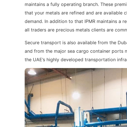
maintains a fully operating branch. These pre
that your metals are refined and are available 
demand. In addition to that IPMR maintains a r
all traders are precious metals clients are com
Secure transport is also available from the Dub
and from the major sea cargo container ports ne
the UAE’s highly developed transportation infra