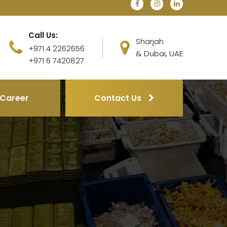
Call Us:
Sharjah
+971 4 2262656
& Dubai, UAE
+971 6 7420827
Career
Contact Us